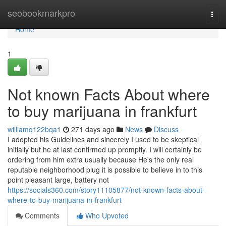
Home
seobookmarkpro
Togg
navi
Home
1
Not known Facts About where
to buy marijuana in frankfurt
williamq122bqa1
271 days ago
News
Discuss
I adopted his Guidelines and sincerely I used to be skeptical
initially but he at last confirmed up promptly. I will certainly be
ordering from him extra usually because He's the only real
reputable neighborhood plug it is possible to believe in to this
point pleasant large, battery not
https://socials360.com/story11105877/not-known-facts-about-
where-to-buy-marijuana-in-frankfurt
Comments
Who Upvoted