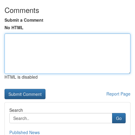
Comments
Submit a Comment
No HTML
HTML is disabled
Report Page
Search
Go
Published News