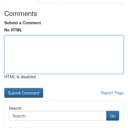
Comments
Submit a Comment
No HTML
HTML is disabled
Report Page
Search
Go