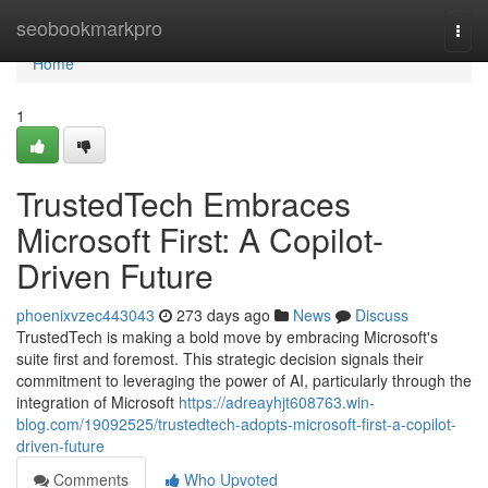
Home
seobookmarkpro
Togg
navi
Home
1
TrustedTech Embraces
Microsoft First: A Copilot-
Driven Future
phoenixvzec443043
273 days ago
News
Discuss
TrustedTech is making a bold move by embracing Microsoft's
suite first and foremost. This strategic decision signals their
commitment to leveraging the power of AI, particularly through the
integration of Microsoft
https://adreayhjt608763.win-
blog.com/19092525/trustedtech-adopts-microsoft-first-a-copilot-
driven-future
Comments
Who Upvoted