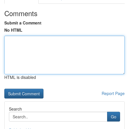
Comments
Submit a Comment
No HTML
HTML is disabled
Report Page
Search
Go