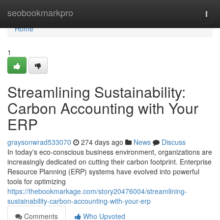
Home
seobookmarkpro
Togg
navi
Home
1
Streamlining Sustainability:
Carbon Accounting with Your
ERP
graysonwrad533070
274 days ago
News
Discuss
In today's eco-conscious business environment, organizations are
increasingly dedicated on cutting their carbon footprint. Enterprise
Resource Planning (ERP) systems have evolved into powerful
tools for optimizing
https://thebookmarkage.com/story20476004/streamlining-
sustainability-carbon-accounting-with-your-erp
Comments
Who Upvoted