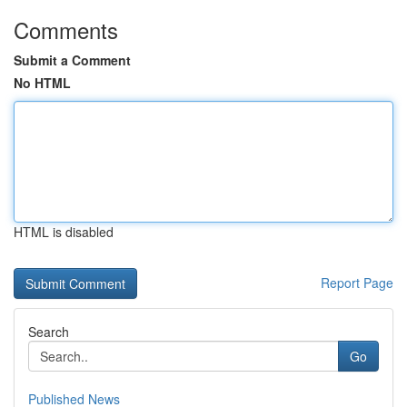
Comments
Submit a Comment
No HTML
HTML is disabled
Report Page
Search
Go
Published News