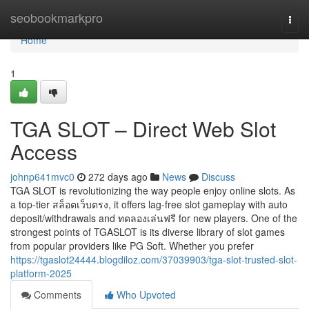
Home
seobookmarkpro
Togg
navi
Home
1
TGA SLOT – Direct Web Slot
Access
johnp641mvc0
272 days ago
News
Discuss
TGA SLOT is revolutionizing the way people enjoy online slots. As
a top-tier สล็อตเว็บตรง, it offers lag-free slot gameplay with auto
deposit/withdrawals and ทดลองเล่นฟรี for new players. One of the
strongest points of TGASLOT is its diverse library of slot games
from popular providers like PG Soft. Whether you prefer
https://tgaslot24444.blogdiloz.com/37039903/tga-slot-trusted-slot-
platform-2025
Comments
Who Upvoted