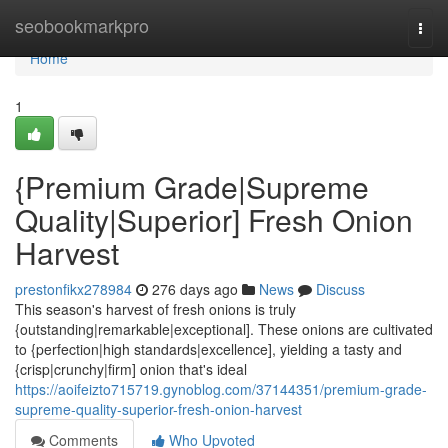
Home
seobookmarkpro
Togg
navi
Home
1
{Premium Grade|Supreme
Quality|Superior] Fresh Onion
Harvest
prestonfikx278984
276 days ago
News
Discuss
This season's harvest of fresh onions is truly
{outstanding|remarkable|exceptional]. These onions are cultivated
to {perfection|high standards|excellence], yielding a tasty and
{crisp|crunchy|firm] onion that's ideal
https://aoifeizto715719.gynoblog.com/37144351/premium-grade-
supreme-quality-superior-fresh-onion-harvest
Comments
Who Upvoted