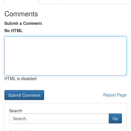
Comments
Submit a Comment
No HTML
HTML is disabled
Report Page
Search
Go