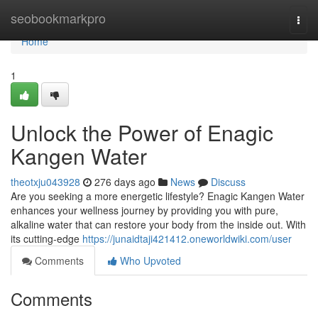
Home
seobookmarkpro
Togg
navi
Home
1
Unlock the Power of Enagic
Kangen Water
theotxju043928
276 days ago
News
Discuss
Are you seeking a more energetic lifestyle? Enagic Kangen Water
enhances your wellness journey by providing you with pure,
alkaline water that can restore your body from the inside out. With
its cutting-edge
https://junaidtaji421412.oneworldwiki.com/user
Comments
Who Upvoted
Comments