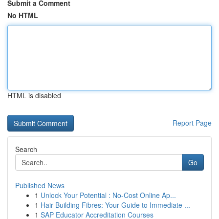
Submit a Comment
No HTML
HTML is disabled
Report Page
Search
Go
Published News
1
Unlock Your Potential : No-Cost Online Ap...
1
Hair Building Fibres: Your Guide to Immediate ...
1
SAP Educator Accreditation Courses