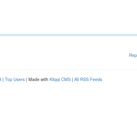
Rep
d
|
Top Users
| Made with
Kliqqi CMS
|
All RSS Feeds