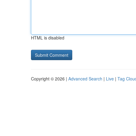
HTML is disabled
Copyright © 2026 |
Advanced Search
|
Live
|
Tag Clou