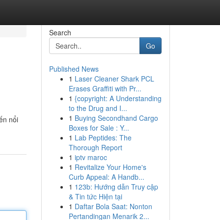
Search
Go
Published News
1
Laser Cleaner Shark PCL
Erases Graffiti with Pr...
1
{copyright: A Understanding
to the Drug and I...
1
Buying Secondhand Cargo
ến nổi
Boxes for Sale : Y...
1
Lab Peptides: The
Thorough Report
1
iptv maroc
1
Revitalize Your Home's
Curb Appeal: A Handb...
1
123b: Hướng dẫn Truy cập
& Tin tức Hiện tại
1
Daftar Bola Saat: Nonton
Pertandingan Menarik 2...