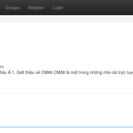
Groups
Register
Login
ss
hâu Á 1. Giới thiệu về CM88 CM88 là một trong những nhà cái trực tuy