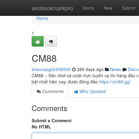
Home
seobookmarkpro
Home
New
Submit
Home
1
CM88
shaunaagdz958545
289 days ago
News
Discu
CM88 – Sân chơi cá cược trực tuyến uy tín hàng đầu c
bật nhất hiện nay, được đông đảo
https://cm88.gg/
Comments
Who Upvoted
Comments
Submit a Comment
No HTML