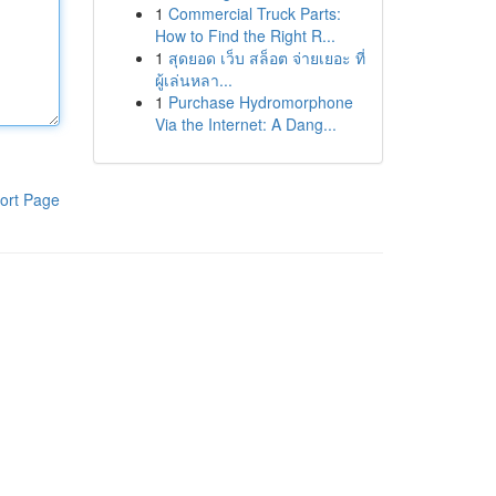
1
Commercial Truck Parts:
How to Find the Right R...
1
สุดยอด เว็บ สล็อต จ่ายเยอะ ที่
ผู้เล่นหลา...
1
Purchase Hydromorphone
Via the Internet: A Dang...
ort Page