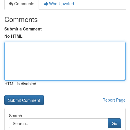
Comments
Who Upvoted
Comments
Submit a Comment
No HTML
HTML is disabled
Report Page
Search
Go