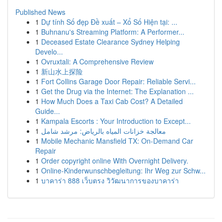
Published News
1
Dự tính Số đẹp Đề xuất – Xổ Số Hiện tại: ...
1
Buhnanu's Streaming Platform: A Performer...
1
Deceased Estate Clearance Sydney Helping
Develo...
1
Ovruxtali: A Comprehensive Review
1
新山水上探险
1
Fort Collins Garage Door Repair: Reliable Servi...
1
Get the Drug via the Internet: The Explanation ...
1
How Much Does a Taxi Cab Cost? A Detailed
Guide...
1
Kampala Escorts : Your Introduction to Except...
1
معالجة خزانات المياه بالرياض: مرشد شامل
1
Mobile Mechanic Mansfield TX: On-Demand Car
Repair
1
Order copyright online With Overnight Delivery.
1
Online-Kinderwunschbegleitung: Ihr Weg zur Schw...
1
บาคาร่า 888 เว็บตรง วิวัฒนาการของบาคาร่า