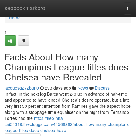
Home
seobookmarkpro
Togg
navi
Home
1
Facts About How many
Champions League titles does
Chelsea have Revealed
jacquesq272bun0
293 days ago
News
Discuss
In fact, in the next leg Barca went 2-0 up in advance of half-time
and appeared to have ended Chelsea’s desire operate, but a late
very first 50 percent intention from Ramires gave the aspect hope
along with a stoppage time equaliser on the night from Fernando
Torres had the
https://keo-nha-
cai54319.livebloggs.com/44566262/about-how-many-champions-
league-titles-does-chelsea-have