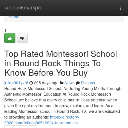
Home
seobookmarkpro
Togg
navi
Home
1
Top Rated Montessori School
in Round Rock Things To
Know Before You Buy
juliap901yvr8
295 days ago
News
Discuss
Round Rock Montessori School: Nurturing Young Minds Through
Authentic Montessori Education At Round Rock Montessori
School, we believe that every child has limitless potential when
given the right environment to grow, explore, and learn. As a
leading Montessori school in Round Rock, TX, we are dedicated
to providing an authentic
https://directory-
2020.com/listings905169/tx-for-dummies