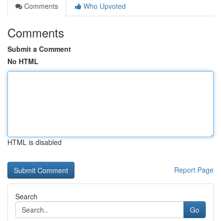
Comments
Who Upvoted
Comments
Submit a Comment
No HTML
HTML is disabled
Report Page
Search
Go