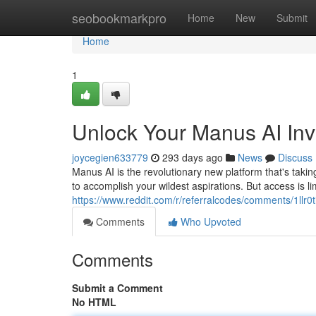
Home
seobookmarkpro
Home
New
Submit
Home
1
Unlock Your Manus AI Inv
joycegien633779
293 days ago
News
Discuss
Manus AI is the revolutionary new platform that's taki
to accomplish your wildest aspirations. But access is l
https://www.reddit.com/r/referralcodes/comments/1llr0
Comments
Who Upvoted
Comments
Submit a Comment
No HTML