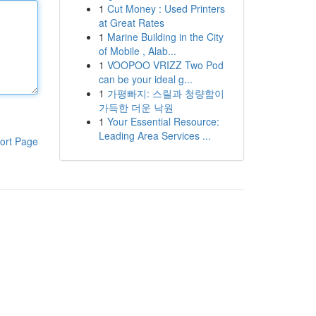
1
Cut Money : Used Printers
at Great Rates
1
Marine Building in the City
of Mobile , Alab...
1
VOOPOO VRIZZ Two Pod
can be your ideal g...
1
가평빠지: 스릴과 청량함이
가득한 더운 낙원
1
Your Essential Resource:
Leading Area Services ...
ort Page