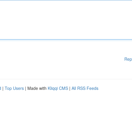
Rep
d
|
Top Users
| Made with
Kliqqi CMS
|
All RSS Feeds