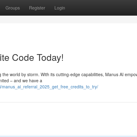
Groups
Register
Login
ite Code Today!
ng the world by storm. With its cutting-edge capabilities, Manus AI emp
imited – and we have a
ti/manus_ai_referral_2025_get_free_credits_to_try/