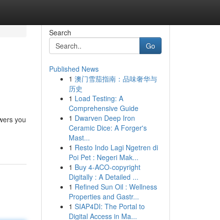
Search
Go
Published News
1
澳门雪茄指南：品味奢华与
历史
1
Load Testing: A
Comprehensive Guide
1
Dwarven Deep Iron
owers you
Ceramic Dice: A Forger's
Mast...
1
Resto Indo Lagi Ngetren di
Poi Pet : Negeri Mak...
1
Buy 4-ACO-copyright
Digitally : A Detailed ...
1
Refined Sun Oil : Wellness
Properties and Gastr...
1
SIAP4DI: The Portal to
Digital Access in Ma...