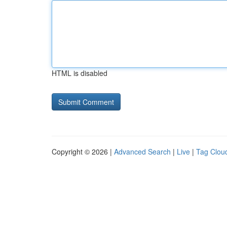
HTML is disabled
Copyright © 2026 |
Advanced Search
|
Live
|
Tag Clou