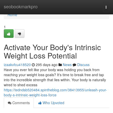
Home
seobookmarkpro
Togg
navi
Home
1
Activate Your Body's Intrinsic
Weight Loss Potential
izaakvfcu418520
295 days ago
News
Discuss
Have you ever felt like your body was holding you back from
reaching your weight loss goals? It's time to break free and tap
into the incredible strength that lies within. Your body is naturally
wired to shed excess
https://tedndsb520484.spintheblog.com/38413955/unleash-your-
body-s-intrinsic-weight-loss-force
Comments
Who Upvoted