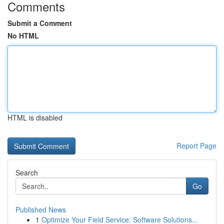
Comments
Submit a Comment
No HTML
HTML is disabled
Report Page
Search
Go
Published News
1
Optimize Your Field Service: Software Solutions...