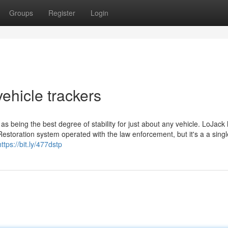
Groups
Register
Login
ehicle trackers
being the best degree of stability for just about any vehicle. LoJack
estoration system operated with the law enforcement, but it's a a single
https://bit.ly/477dstp