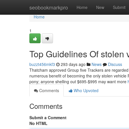
Home
seobookmarkpro
Home
New
Submit
Home
1
Top Guidelines Of stolen v
buzzt456mkf3
293 days ago
News
Discuss
Thatcham approved Group five Trackers are regarded as 
numerous benefit of becoming the only stolen vehicle R
pony; anyone shelling out $695-$995 may want more
Comments
Who Upvoted
Comments
Submit a Comment
No HTML