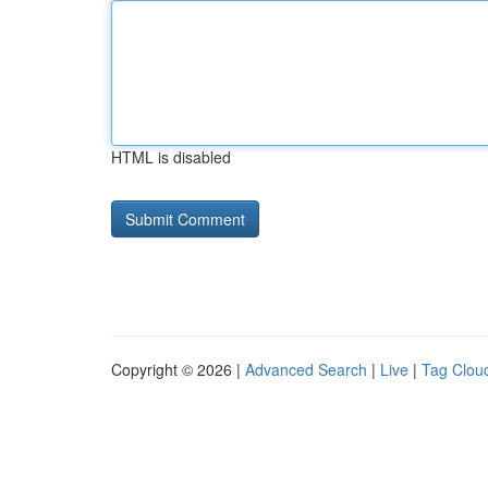
HTML is disabled
Copyright © 2026 |
Advanced Search
|
Live
|
Tag Clou