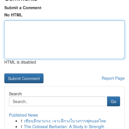
Submit a Comment
No HTML
HTML is disabled
Report Page
Search
Go
Published News
1
เซียนลีกมาแรง: เจาะลึกวงในวงการฟุตบอลไทย
1
The Colossal Barbarian: A Study in Strength