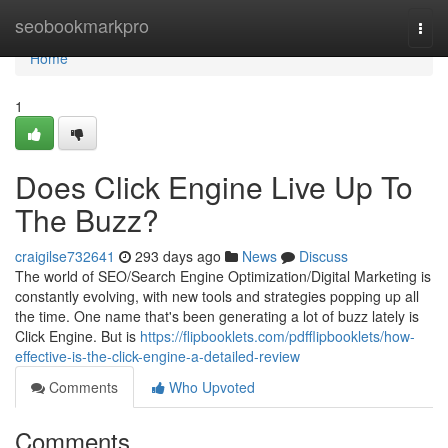
Home
seobookmarkpro
Togg
navi
Home
1
Does Click Engine Live Up To
The Buzz?
craigilse732641
293 days ago
News
Discuss
The world of SEO/Search Engine Optimization/Digital Marketing is
constantly evolving, with new tools and strategies popping up all
the time. One name that's been generating a lot of buzz lately is
Click Engine. But is
https://flipbooklets.com/pdfflipbooklets/how-
effective-is-the-click-engine-a-detailed-review
Comments
Who Upvoted
Comments