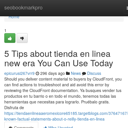
Home
seobookmarkpro
Home
1
5 Tips about tienda en linea
new era You Can Use Today
epicurusi267vrr9
296 days ago
News
Discuss
Should you deliver content material to buyers by CloudFront, you
can find actions to troubleshoot and aid avoid this error by
reviewing the CloudFront documentation. Ya busques vender tus
productos en tu barrio o en todo el mundo, tenemos todas las
herramientas que necesitas para lograrlo. Pruébalo gratis.
Disfruta de
https://tiendaenlineaaeromexicore65185.targetblogs.com/37647167/
known-factual-statements-about-o-reilly-tienda-en-linea
Comments
Who Upvoted