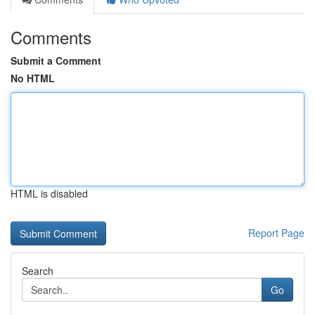
Comments
Submit a Comment
No HTML
HTML is disabled
Report Page
Search
Go