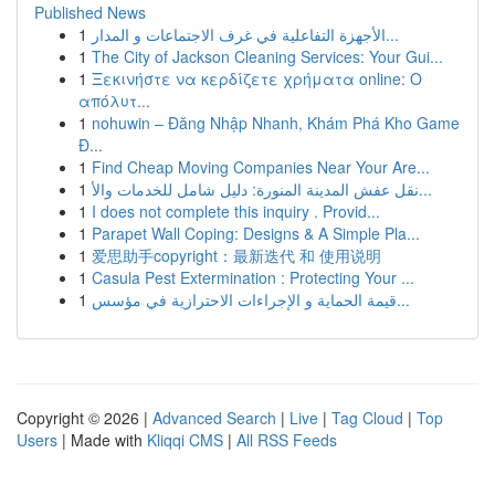
Published News
1
الأجهزة التفاعلية في غرف الاجتماعات و المدار...
1
The City of Jackson Cleaning Services: Your Gui...
1
Ξεκινήστε να κερδίζετε χρήματα online: Ο
απόλυτ...
1
nohuwin – Đăng Nhập Nhanh, Khám Phá Kho Game
Đ...
1
Find Cheap Moving Companies Near Your Are...
1
نقل عفش المدينة المنورة: دليل شامل للخدمات والأ...
1
I does not complete this inquiry . Provid...
1
Parapet Wall Coping: Designs & A Simple Pla...
1
爱思助手copyright：最新迭代 和 使用说明
1
Casula Pest Extermination : Protecting Your ...
1
قيمة الحماية و الإجراءات الاحترازية في مؤسس...
Copyright © 2026 |
Advanced Search
|
Live
|
Tag Cloud
|
Top
Users
| Made with
Kliqqi CMS
|
All RSS Feeds