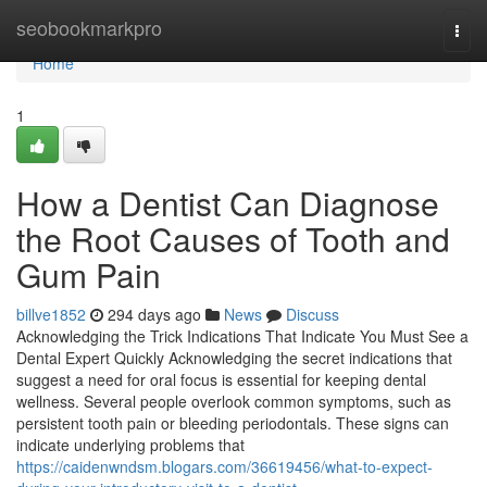
Home
seobookmarkpro
Togg
navi
Home
1
How a Dentist Can Diagnose
the Root Causes of Tooth and
Gum Pain
billve1852
294 days ago
News
Discuss
Acknowledging the Trick Indications That Indicate You Must See a
Dental Expert Quickly Acknowledging the secret indications that
suggest a need for oral focus is essential for keeping dental
wellness. Several people overlook common symptoms, such as
persistent tooth pain or bleeding periodontals. These signs can
indicate underlying problems that
https://caidenwndsm.blogars.com/36619456/what-to-expect-