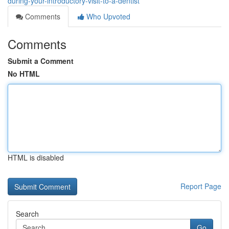
during-your-introductory-visit-to-a-dentist
Comments
Who Upvoted
Comments
Submit a Comment
No HTML
HTML is disabled
Report Page
Search
Go