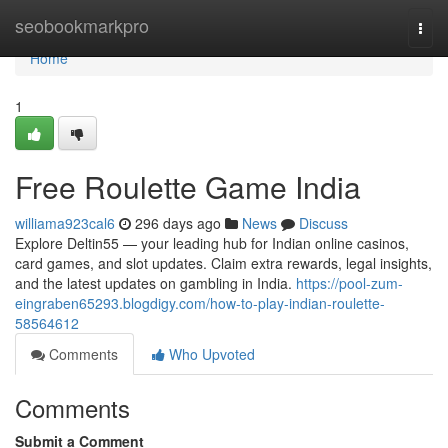
Home
seobookmarkpro
Togg
navi
Home
1
Free Roulette Game India
williama923cal6
296 days ago
News
Discuss
Explore Deltin55 — your leading hub for Indian online casinos,
card games, and slot updates. Claim extra rewards, legal insights,
and the latest updates on gambling in India.
https://pool-zum-
eingraben65293.blogdigy.com/how-to-play-indian-roulette-
58564612
Comments
Who Upvoted
Comments
Submit a Comment