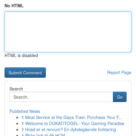
No HTML
HTML is disabled
Report Page
Search
Go
Published News
1
Meal Service at the Gaya Train: Purchase Your F...
1
Welcome to DUKATITOGEL: Your Gaming Paradise
1
Hvad er et renrum? En dybdegående forklaring
1
Phân tích lô đề HCM