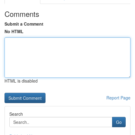
Comments
Submit a Comment
No HTML
HTML is disabled
Report Page
Search
Go