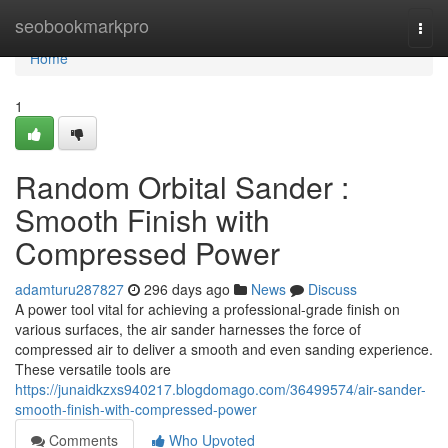
Home
seobookmarkpro
Togg
navi
Home
1
Random Orbital Sander :
Smooth Finish with
Compressed Power
adamturu287827
296 days ago
News
Discuss
A power tool vital for achieving a professional-grade finish on
various surfaces, the air sander harnesses the force of
compressed air to deliver a smooth and even sanding experience.
These versatile tools are
https://junaidkzxs940217.blogdomago.com/36499574/air-sander-
smooth-finish-with-compressed-power
Comments
Who Upvoted