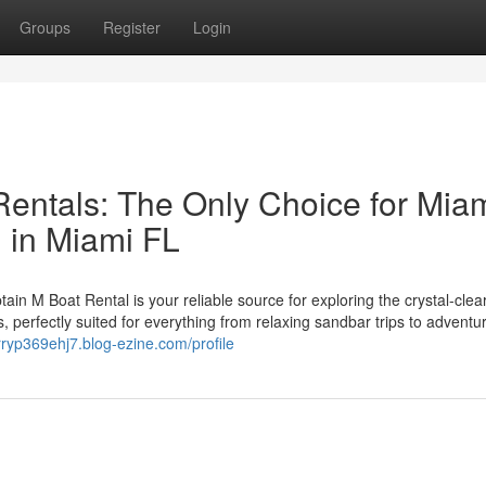
Groups
Register
Login
entals: The Only Choice for Mia
 in Miami FL
n M Boat Rental is your reliable source for exploring the crystal-clea
s, perfectly suited for everything from relaxing sandbar trips to adventu
arryp369ehj7.blog-ezine.com/profile