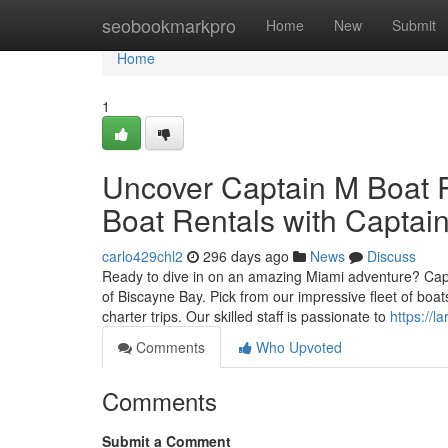
Home
seobookmarkpro
Home
New
Submit
Home
1
Uncover Captain M Boat R
Boat Rentals with Captain
carlo429chl2
296 days ago
News
Discuss
Ready to dive in on an amazing Miami adventure? Captai
of Biscayne Bay. Pick from our impressive fleet of boat
charter trips. Our skilled staff is passionate to
https://l
Comments
Who Upvoted
Comments
Submit a Comment