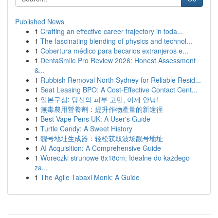
Published News
1
Crafting an effective career trajectory in toda...
1
The fascinating blending of physics and technol...
1
Cobertura médico para becarios extranjeros e...
1
DentaSmile Pro Review 2026: Honest Assessment
&...
1
Rubbish Removal North Sydney for Reliable Resid...
1
Seat Leasing BPO: A Cost-Effective Contact Cent...
1
일본구심: 당신의 피부 고민, 이제 안녕!
1
無毒農用營養劑：提升作物產量的新途徑
1
Best Vape Pens UK: A User's Guide
1
Turtle Candy: A Sweet History
1
靓号地址生成器：轻松获取波场靓号地址
1
AI Acquisition: A Comprehensive Guide
1
Woreczki strunowe 8x18cm: Idealne do każdego
za...
1
The Agile Tabaxi Monk: A Guide