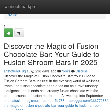
Home
seobookmarkpro
Home
1
Discover the Magic of Fusion
Chocolate Bar: Your Guide to
Fusion Shroom Bars in 2025
aristotleh949qia5
296 days ago
News
Discuss
Discover the Magic of Fusion Chocolate Bar: Your Guide to
Fusion Shroom Bars in 2025 In the evolving world of wellness
treats, the fusion chocolate bar stands out as a revolutionary
indulgence that blends rich, creamy fusion chocolate with the
potent essence of fusion mushroom. As we step into September
https://fusionmagicmushroombar51738.prublogger.com/36677966/di
the-magic-of-fusion-chocolate-bar-your-guide-to-fusion-shroom-