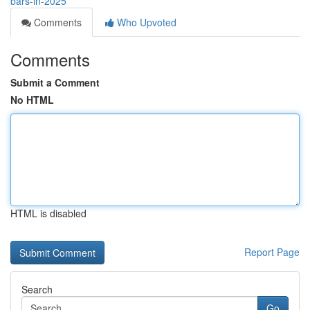
bars-in-2025
Comments
Who Upvoted
Comments
Submit a Comment
No HTML
HTML is disabled
Report Page
Search
Go