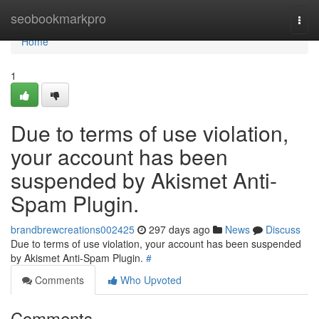
Home
seobookmarkpro
Togg
navi
Home
1
Due to terms of use violation,
your account has been
suspended by Akismet Anti-
Spam Plugin.
brandbrewcreations002425
297 days ago
News
Discuss
Due to terms of use violation, your account has been suspended
by Akismet Anti-Spam Plugin.
#
Comments
Who Upvoted
Comments