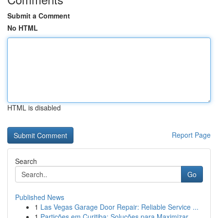
Submit a Comment
No HTML
HTML is disabled
Report Page
Search
Go
Published News
1
Las Vegas Garage Door Repair: Reliable Service ...
1
Partições em Curitiba: Soluções para Maximizar...