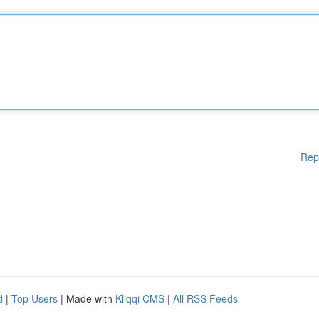
Rep
d
|
Top Users
| Made with
Kliqqi CMS
|
All RSS Feeds