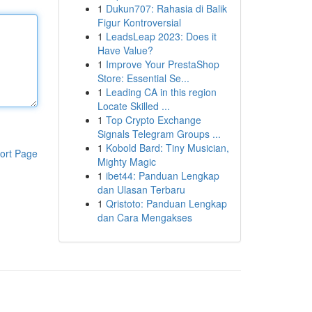
1
Dukun707: Rahasia di Balik
Figur Kontroversial
1
LeadsLeap 2023: Does it
Have Value?
1
Improve Your PrestaShop
Store: Essential Se...
1
Leading CA in this region
Locate Skilled ...
1
Top Crypto Exchange
Signals Telegram Groups ...
1
Kobold Bard: Tiny Musician,
ort Page
Mighty Magic
1
ibet44: Panduan Lengkap
dan Ulasan Terbaru
1
Qristoto: Panduan Lengkap
dan Cara Mengakses