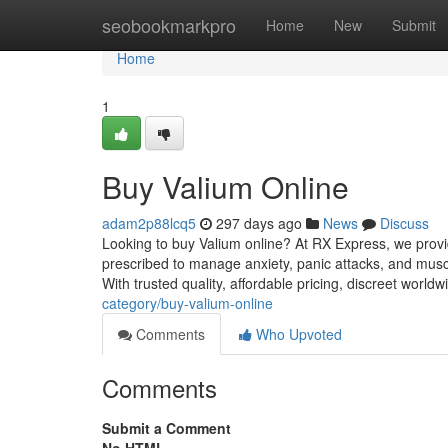
Home
seobookmarkpro
Home
New
Submit
Home
1
Buy Valium Online
adam2p88lcq5
297 days ago
News
Discuss
Looking to buy Valium online? At RX Express, we provid
prescribed to manage anxiety, panic attacks, and mus
With trusted quality, affordable pricing, discreet world
category/buy-valium-online
Comments
Who Upvoted
Comments
Submit a Comment