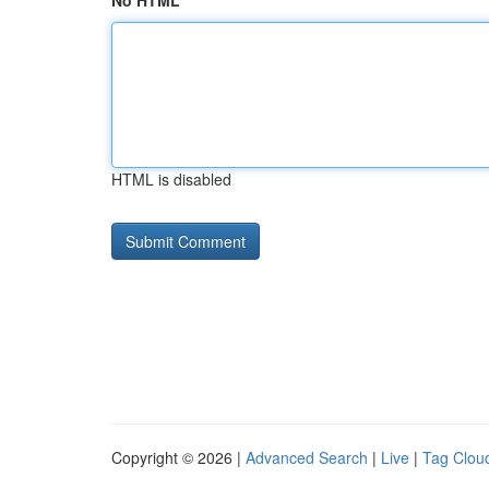
No HTML
HTML is disabled
Copyright © 2026 |
Advanced Search
|
Live
|
Tag Clou