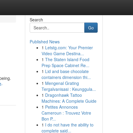
Search
Go
Published News
1
Letstg.com: Your Premier
Video Game Destina...
1
The Staten Island Food
Prep Space Cabinet Re...
1
Lid and base chocolate
containers dimension thi...
being.
1
Mengenal Grating
t-
Tergalvanisasi : Keunggula...
1
Dragonhawk Tattoo
Machines: A Complete Guide
1
Petites Annonces
Cameroun : Trouvez Votre
Bon P...
1
I do not have the ability to
complete said...