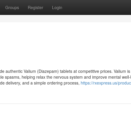
Groups
Register
Login
e authentic Valium (Diazepam) tablets at competitive prices. Valium is
cle spasms, helping relax the nervous system and improve mental well-
wide delivery, and a simple ordering process,
https://rxexpress.us/produc