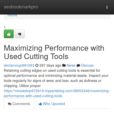
Home
seobookmarkpro
Togg
navi
Home
1
Maximizing Performance with
Used Cutting Tools
declanvoyp991083
297 days ago
News
Discuss
Retaining cutting edges on used cutting tools is essential for
optimal performance and minimizing material waste. Inspect your
tools regularly for signs of wear and tear, such as dullness or
chipping. Utilize proper
https://nicolastojc672619.myparisblog.com/38502246/maximizing-
performance-with-used-cutting-tools
Comments
Who Upvoted