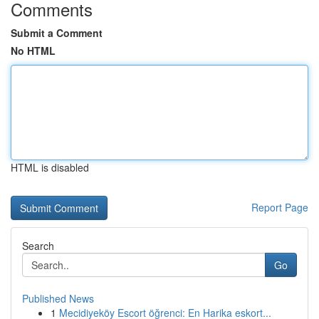
Comments
Submit a Comment
No HTML
HTML is disabled
Report Page
Search
Go
Published News
1
Mecidiyeköy Escort öğrenci: En Harika eskort...