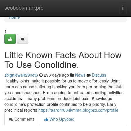
Home
seobookmarkpro
Togg
navi
Home
1
Little Known Facts About How
To Use Conolidine.
zbigniewa429net6
296 days ago
News
Discuss
Healthy joints make it possible for us to move effortlessly. Joint
harm can cause suffering blocking you from performing the stuff
you once cherished. From ageing to untreated sporting activities
accidents – many problems produce joint pain. Knowledge
conolidine’s protection profile continues to be a priority. Early
preclinical reports
https://aaronr864kmm4.blogpixi.com/profile
Comments
Who Upvoted