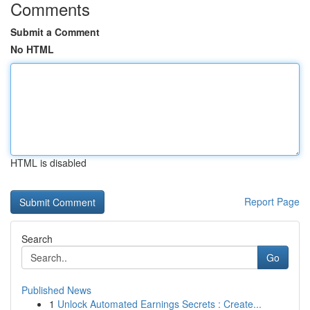
Comments
Submit a Comment
No HTML
HTML is disabled
Report Page
Search
Go
Published News
1
Unlock Automated Earnings Secrets : Create...