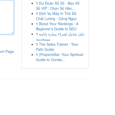
1
Dự Đoán Xổ Số - Bao Xổ
Số VIP : Chọn Số Hàn...
1
Dịch Vụ Máy In Thủ Đô
Chất Lượng - Công Ngọc
1
Boost Your Rankings : A
Beginner's Guide to SEO
1
دليل شامل لشراء سيارة يابانية
مستخدمة
1
The Sales Trainer : Your
Path Guide
ort Page
1
{PrayersStar: Your Spiritual
Guide to Consis...