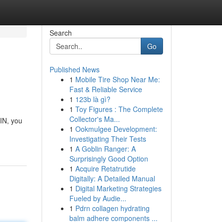
Search
Go
Published News
1
Mobile Tire Shop Near Me:
Fast & Reliable Service
1
123b là gì?
1
Toy Figures : The Complete
Collector's Ma...
IN, you
1
Ookmulgee Development:
Investigating Their Tests
1
A Goblin Ranger: A
Surprisingly Good Option
1
Acquire Retatrutide
Digitally: A Detailed Manual
1
Digital Marketing Strategies
Fueled by Audie...
1
Pdrn collagen hydrating
balm adhere components ...