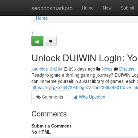
Home
seobookmarkpro
Home
New
Submit
Home
1
Unlock DUIWIN Login: Yo
joanplos124284
296 days ago
News
Discuss
Ready to ignite a thrilling gaming journey? DUIWIN Lo
can immerse yourself in a vast library of games, each d
https://royzgkb734729.blogozz.com/36874901/dive-int
Comments
Who Upvoted
Comments
Submit a Comment
No HTML