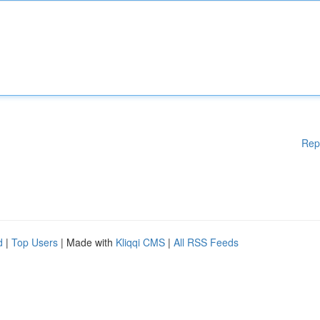
Rep
d
|
Top Users
| Made with
Kliqqi CMS
|
All RSS Feeds