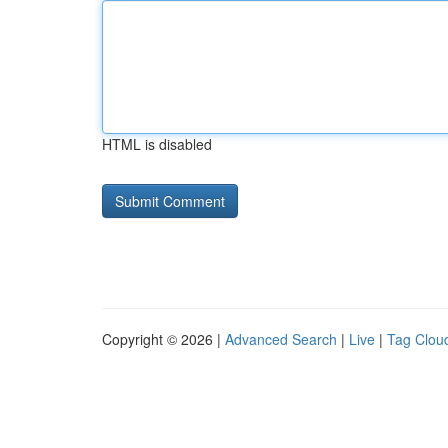
HTML is disabled
Copyright © 2026 |
Advanced Search
|
Live
|
Tag Clou