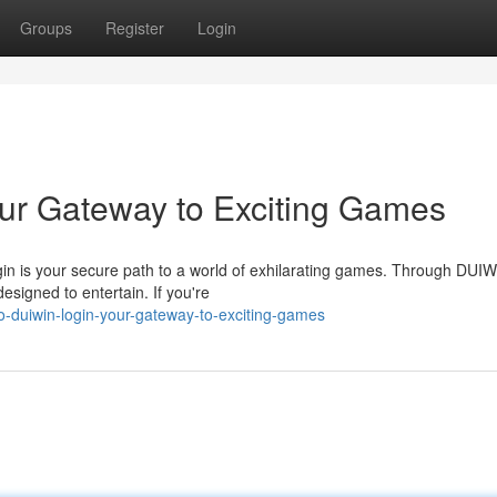
Groups
Register
Login
ur Gateway to Exciting Games
gin is your secure path to a world of exhilarating games. Through DUIW
esigned to entertain. If you're
o-duiwin-login-your-gateway-to-exciting-games