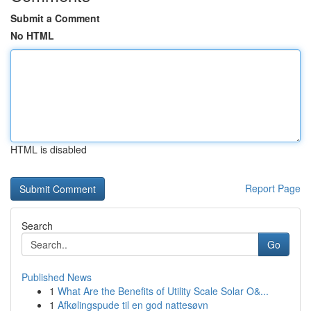
Submit a Comment
No HTML
HTML is disabled
Report Page
Search
Go
Published News
1
What Are the Benefits of Utility Scale Solar O&...
1
Afkølingspude til en god nattesøvn