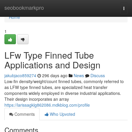
Home
seobookmarkpro
Togg
navi
Home
1
LFw Type Finned Tube
Applications and Design
jakubjaco859274
296 days ago
News
Discuss
Low-fin density/weight/count finned tubes, commonly referred to
as LFW type finned tubes, are specialized heat transfer
components widely employed in diverse industrial applications.
Their design incorporates an array
https://larissagklg862086.mdkblog.com/profile
Comments
Who Upvoted
Comments