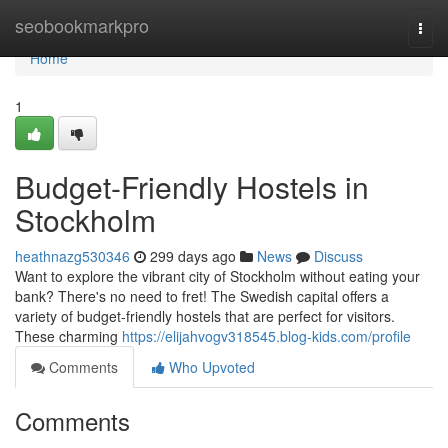
Home
seobookmarkpro
Togg
navi
Home
1
Budget-Friendly Hostels in
Stockholm
heathnazg530346
299 days ago
News
Discuss
Want to explore the vibrant city of Stockholm without eating your
bank? There's no need to fret! The Swedish capital offers a
variety of budget-friendly hostels that are perfect for visitors.
These charming
https://elijahvogv318545.blog-kids.com/profile
Comments
Who Upvoted
Comments