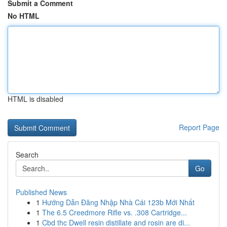
Submit a Comment
No HTML
HTML is disabled
Report Page
Search
Go
Published News
1
Hướng Dẫn Đăng Nhập Nhà Cái 123b Mới Nhất
1
The 6.5 Creedmore Rifle vs. .308 Cartridge...
1
Cbd thc Dwell resin distillate and rosin are di...