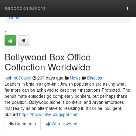
Home
seobookmarkpro
Togg
navi
Home
1
Bollywood Box Office
Collection Worldwide
joshm676bjv0
297 days ago
News
Discuss
Leaders in britain's tight-knit Jewish population are asking what
far more can be achieved to keep their institutions Protected. The
penultimate episodes go completely bonkers, but perhaps that's
the position. Bollywood alone is bonkers, and Aryan embraces
that reality as an alternative to resisting it. It can be indulgent,
absurd
https://btown-live.blogspot.com
Comments
Who Upvoted