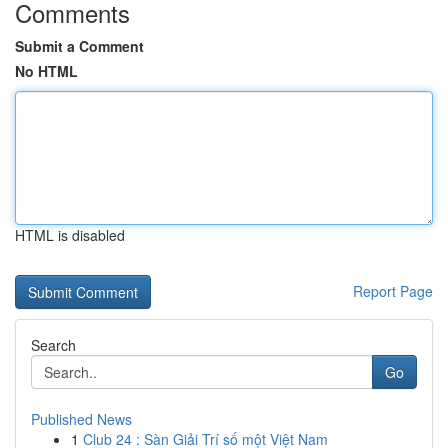
Comments
Submit a Comment
No HTML
HTML is disabled
Report Page
Search
Go
Published News
1
Club 24 : Sàn Giải Trí số một Việt Nam