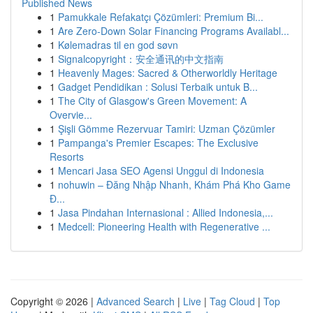
Published News
1
Pamukkale Refakatçı Çözümleri: Premium Bi...
1
Are Zero-Down Solar Financing Programs Availabl...
1
Kølemadras til en god søvn
1
Signalcopyright：安全通讯的中文指南
1
Heavenly Mages: Sacred & Otherworldly Heritage
1
Gadget Pendidikan : Solusi Terbaik untuk B...
1
The City of Glasgow's Green Movement: A
Overvie...
1
Şişli Gömme Rezervuar Tamiri: Uzman Çözümler
1
Pampanga's Premier Escapes: The Exclusive
Resorts
1
Mencari Jasa SEO Agensi Unggul di Indonesia
1
nohuwin – Đăng Nhập Nhanh, Khám Phá Kho Game
Đ...
1
Jasa Pindahan Internasional : Allied Indonesia,...
1
Medcell: Pioneering Health with Regenerative ...
Copyright © 2026 |
Advanced Search
|
Live
|
Tag Cloud
|
Top