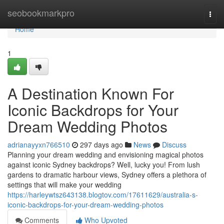
Home
seobookmarkpro
Togg
navi
Home
1
A Destination Known For
Iconic Backdrops for Your
Dream Wedding Photos
adrianayyxn766510
297 days ago
News
Discuss
Planning your dream wedding and envisioning magical photos
against iconic Sydney backdrops? Well, lucky you! From lush
gardens to dramatic harbour views, Sydney offers a plethora of
settings that will make your wedding
https://harleywtsz643138.blogtov.com/17611629/australia-s-
iconic-backdrops-for-your-dream-wedding-photos
Comments
Who Upvoted