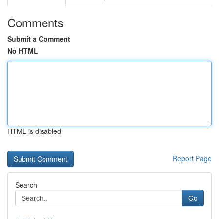
Comments
Submit a Comment
No HTML
HTML is disabled
Report Page
Search
Go