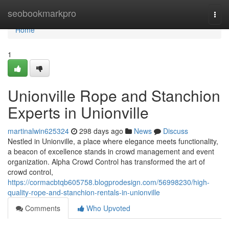
Home
seobookmarkpro
Togg
navi
Home
1
Unionville Rope and Stanchion
Experts in Unionville
martinalwin625324
298 days ago
News
Discuss
Nestled in Unionville, a place where elegance meets functionality,
a beacon of excellence stands in crowd management and event
organization. Alpha Crowd Control has transformed the art of
crowd control,
https://cormacbtqb605758.blogprodesign.com/56998230/high-
quality-rope-and-stanchion-rentals-in-unionville
Comments
Who Upvoted