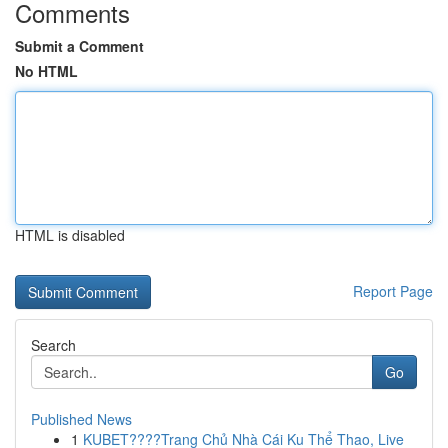
Comments
Submit a Comment
No HTML
HTML is disabled
Report Page
Search
Go
Published News
1
KUBET????️Trang Chủ Nhà Cái Ku Thể Thao, Live