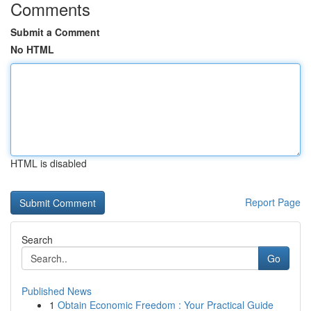
Comments
Submit a Comment
No HTML
HTML is disabled
Report Page
Search
Go
Published News
1
Obtain Economic Freedom : Your Practical Guide