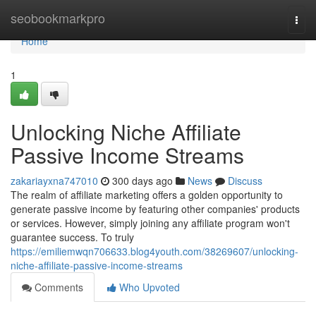
Home
seobookmarkpro
Togg
navi
Home
1
Unlocking Niche Affiliate
Passive Income Streams
zakariayxna747010
300 days ago
News
Discuss
The realm of affiliate marketing offers a golden opportunity to
generate passive income by featuring other companies' products
or services. However, simply joining any affiliate program won't
guarantee success. To truly
https://emiliemwqn706633.blog4youth.com/38269607/unlocking-
niche-affiliate-passive-income-streams
Comments
Who Upvoted