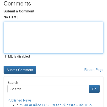
Comments
Submit a Comment
No HTML
HTML is disabled
Report Page
Search
Go
Published News
1
ระบบ AI สล็อต LG96: วิเคราะห์ การเล่น เพิ่ม แนว...