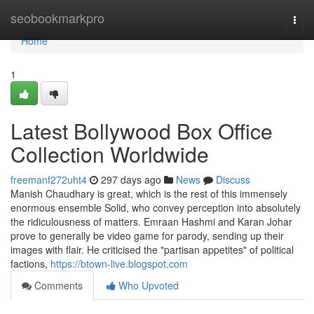
Home
seobookmarkpro
Togg
navi
Home
1
Latest Bollywood Box Office
Collection Worldwide
freemanf272uht4
297 days ago
News
Discuss
Manish Chaudhary is great, which is the rest of this immensely
enormous ensemble Solid, who convey perception into absolutely
the ridiculousness of matters. Emraan Hashmi and Karan Johar
prove to generally be video game for parody, sending up their
images with flair. He criticised the "partisan appetites" of political
factions,
https://btown-live.blogspot.com
Comments
Who Upvoted