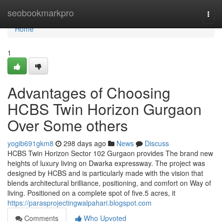
Home
seobookmarkpro
Togg
navi
Home
1
Advantages of Choosing
HCBS Twin Horizon Gurgaon
Over Some others
yogib691gkm8
298 days ago
News
Discuss
HCBS Twin Horizon Sector 102 Gurgaon provides The brand new
heights of luxury living on Dwarka expressway. The project was
designed by HCBS and is particularly made with the vision that
blends architectural brilliance, positioning, and comfort on Way of
living. Positioned on a complete spot of five.5 acres, it
https://parasprojectingwalpahari.blogspot.com
Comments
Who Upvoted