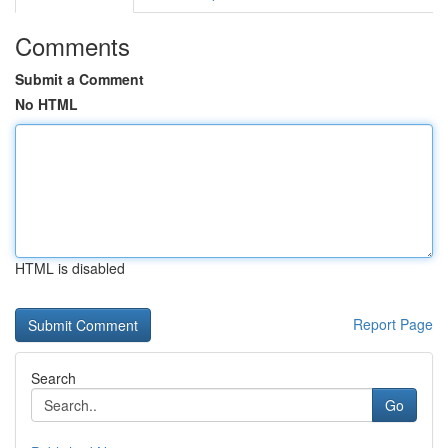
Comments
Submit a Comment
No HTML
HTML is disabled
Report Page
Search
Go