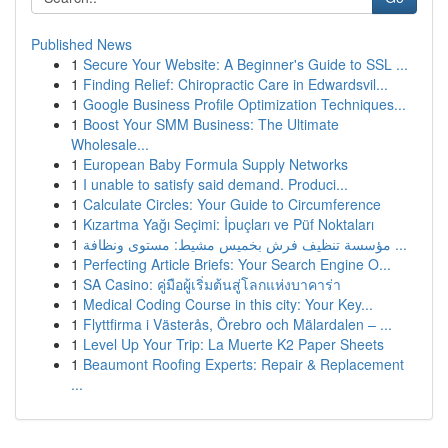
Published News
1
Secure Your Website: A Beginner's Guide to SSL ...
1
Finding Relief: Chiropractic Care in Edwardsvil...
1
Google Business Profile Optimization Techniques...
1
Boost Your SMM Business: The Ultimate
Wholesale...
1
European Baby Formula Supply Networks
1
I unable to satisfy said demand. Produci...
1
Calculate Circles: Your Guide to Circumference
1
Kızartma Yağı Seçimi: İpuçları ve Püf Noktaları
1
مؤسسة تنظيف فرش بخميس مشيط: مستوى ونظافة ...
1
Perfecting Article Briefs: Your Search Engine O...
1
SA Casino: คู่มือผู้เริ่มต้นสู่โลกแห่งบาคาร่า
1
Medical Coding Course in this city: Your Key...
1
Flyttfirma i Västerås, Örebro och Mälardalen – ...
1
Level Up Your Trip: La Muerte K2 Paper Sheets
1
Beaumont Roofing Experts: Repair & Replacement
...