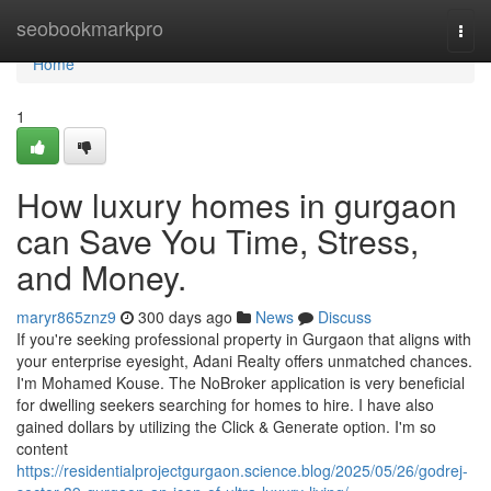
Home
seobookmarkpro
Togg
navi
Home
1
How luxury homes in gurgaon
can Save You Time, Stress,
and Money.
maryr865znz9
300 days ago
News
Discuss
If you're seeking professional property in Gurgaon that aligns with
your enterprise eyesight, Adani Realty offers unmatched chances.
I'm Mohamed Kouse. The NoBroker application is very beneficial
for dwelling seekers searching for homes to hire. I have also
gained dollars by utilizing the Click & Generate option. I'm so
content
https://residentialprojectgurgaon.science.blog/2025/05/26/godrej-