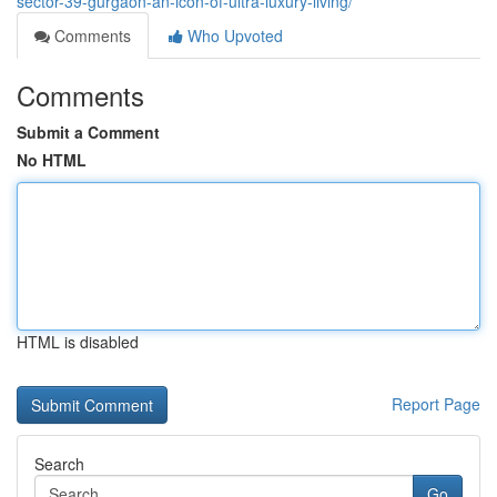
sector-39-gurgaon-an-icon-of-ultra-luxury-living/
Comments
Who Upvoted
Comments
Submit a Comment
No HTML
HTML is disabled
Report Page
Search
Go