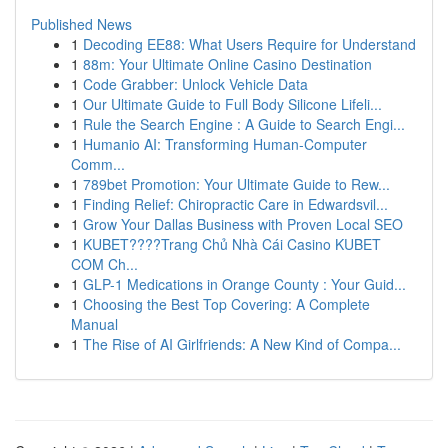
Published News
1
Decoding EE88: What Users Require for Understand
1
88m: Your Ultimate Online Casino Destination
1
Code Grabber: Unlock Vehicle Data
1
Our Ultimate Guide to Full Body Silicone Lifeli...
1
Rule the Search Engine : A Guide to Search Engi...
1
Humanio AI: Transforming Human-Computer
Comm...
1
789bet Promotion: Your Ultimate Guide to Rew...
1
Finding Relief: Chiropractic Care in Edwardsvil...
1
Grow Your Dallas Business with Proven Local SEO
1
KUBET????️Trang Chủ Nhà Cái Casino KUBET
COM Ch...
1
GLP-1 Medications in Orange County : Your Guid...
1
Choosing the Best Top Covering: A Complete
Manual
1
The Rise of AI Girlfriends: A New Kind of Compa...