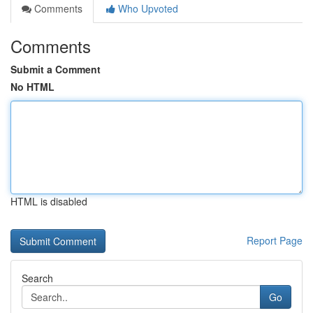
Comments
Who Upvoted
Comments
Submit a Comment
No HTML
HTML is disabled
Report Page
Search
Go