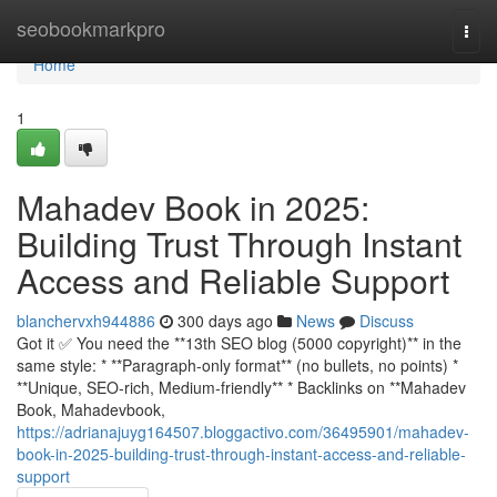
Home
seobookmarkpro
Togg
navi
Home
1
Mahadev Book in 2025:
Building Trust Through Instant
Access and Reliable Support
blanchervxh944886
300 days ago
News
Discuss
Got it ✅ You need the **13th SEO blog (5000 copyright)** in the
same style: * **Paragraph-only format** (no bullets, no points) *
**Unique, SEO-rich, Medium-friendly** * Backlinks on **Mahadev
Book, Mahadevbook,
https://adrianajuyg164507.bloggactivo.com/36495901/mahadev-
book-in-2025-building-trust-through-instant-access-and-reliable-
support