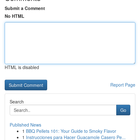
Submit a Comment
No HTML
HTML is disabled
Report Page
Search
Go
Published News
1
BBQ Pellets 101: Your Guide to Smoky Flavor
1
Instrucciones para Hacer Guacamole Casero Pe...