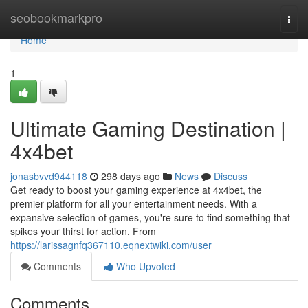
Home
seobookmarkpro
Togg
navi
Home
1
Ultimate Gaming Destination |
4x4bet
jonasbvvd944118
298 days ago
News
Discuss
Get ready to boost your gaming experience at 4x4bet, the
premier platform for all your entertainment needs. With a
expansive selection of games, you're sure to find something that
spikes your thirst for action. From
https://larissagnfq367110.eqnextwiki.com/user
Comments
Who Upvoted
Comments