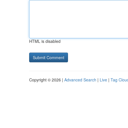
HTML is disabled
Copyright © 2026 |
Advanced Search
|
Live
|
Tag Clou