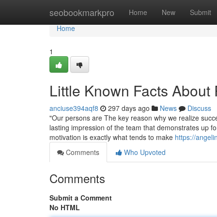
Home
seobookmarkpro
Home
New
Submit
Home
1
Little Known Facts About 
anciuse394aqf8
297 days ago
News
Discuss
"Our persons are The key reason why we realize succes
lasting impression of the team that demonstrates up f
motivation is exactly what tends to make
https://angel
Comments
Who Upvoted
Comments
Submit a Comment
No HTML