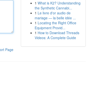
1
What is K2? Understanding
the Synthetic Cannabi...
1
Le livre d'or audio de
mariage — la belle idée ...
1
Locating the Right Office
Equipment Provid...
1
How to Download Threads
Videos: A Complete Guide
ort Page