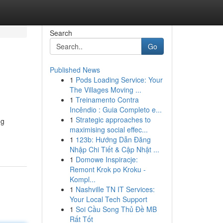
Search
Go
Published News
1
Pods Loading Service: Your
The Villages Moving ...
1
Treinamento Contra
Incêndio : Guia Completo e...
1
Strategic approaches to
ng
maximising social effec...
1
123b: Hướng Dẫn Đăng
Nhập Chi Tiết & Cập Nhật ...
1
Domowe Inspiracje:
Remont Krok po Kroku -
Kompl...
1
Nashville TN IT Services:
Your Local Tech Support
1
Soi Cầu Song Thủ Đề MB
Rất Tốt