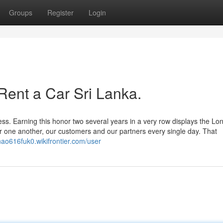
Groups
Register
Login
Rent a Car Sri Lanka.
s. Earning this honor two several years in a very row displays the Lo
or one another, our customers and our partners every single day. That
inao616fuk0.wikifrontier.com/user