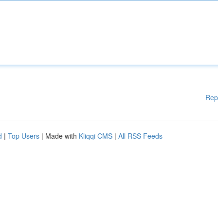
Rep
d
|
Top Users
| Made with
Kliqqi CMS
|
All RSS Feeds