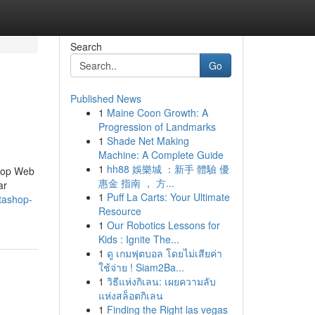
Search
Go
Published News
1
Maine Coon Growth: A
Progression of Landmarks
1
Shade Net Making
Machine: A Complete Guide
1
hh88 娛樂城 ：新手 體驗 優
Shop Web
惠金 指南 ， 方...
ar
1
Puff La Carts: Your Ultimate
tashop-
Resource
1
Our Robotics Lessons for
Kids : Ignite The...
1
ดู เกมฟุตบอล โดยไม่เสียค่า
ใช้จ่าย ! Siam2Ba...
1
วิธีแห่งกิเลน: เผยความลับ
แห่งสล็อตกิเลน
1
Finding the Right las vegas