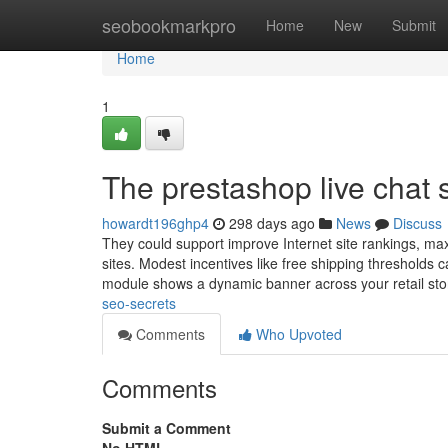
Home
seobookmarkpro
Home
New
Submit
Home
1
The prestashop live chat 
howardt196ghp4
298 days ago
News
Discuss
They could support improve Internet site rankings, max
sites. Modest incentives like free shipping thresholds
module shows a dynamic banner across your retail sto
seo-secrets
Comments
Who Upvoted
Comments
Submit a Comment