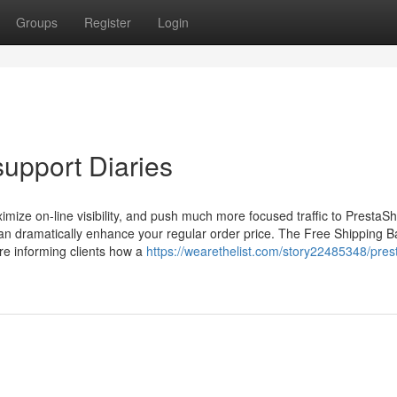
Groups
Register
Login
support Diaries
imize on-line visibility, and push much more focused traffic to Presta
 can dramatically enhance your regular order price. The Free Shipping B
re informing clients how a
https://wearethelist.com/story22485348/pres