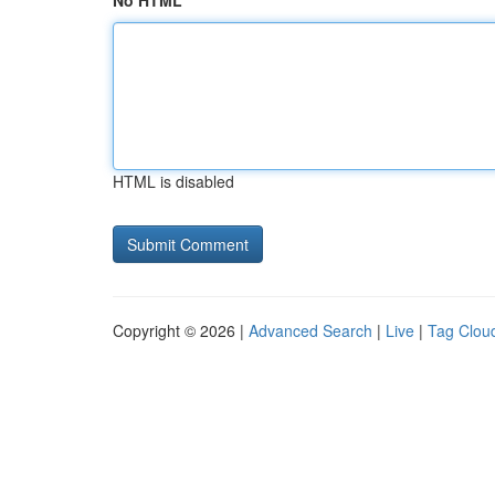
No HTML
HTML is disabled
Copyright © 2026 |
Advanced Search
|
Live
|
Tag Clou