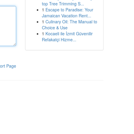
top Tree Trimming S...
1
Escape to Paradise: Your
Jamaican Vacation Rent...
1
Culinary Oil: The Manual to
Choice & Use
1
Kocaeli ile İzmit Güvenilir
Refakatçi Hizme...
ort Page