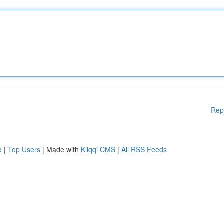
Rep
d
|
Top Users
| Made with
Kliqqi CMS
|
All RSS Feeds