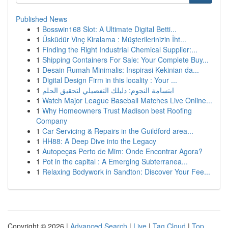
Published News
1
Bosswin168 Slot: A Ultimate Digital Betti...
1
Üsküdür Vinç Kiralama : Müşterilerinizin İht...
1
Finding the Right Industrial Chemical Supplier:...
1
Shipping Containers For Sale: Your Complete Buy...
1
Desain Rumah Minimalis: Inspirasi Kekinian da...
1
Digital Design Firm in this locality : Your ...
1
ابتسامة النجوم: دليلك التفصيلي لتحقيق الحلم
1
Watch Major League Baseball Matches Live Online...
1
Why Homeowners Trust Madison best Roofing
Company
1
Car Servicing & Repairs in the Guildford area...
1
HH88: A Deep Dive into the Legacy
1
Autopeças Perto de Mim: Onde Encontrar Agora?
1
Pot in the capital : A Emerging Subterranea...
1
Relaxing Bodywork in Sandton: Discover Your Fee...
Copyright © 2026 |
Advanced Search
|
Live
|
Tag Cloud
|
Top