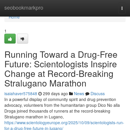
Home
seobookmarkpro
Togg
navi
Home
1
Running Toward a Drug-Free
Future: Scientologists Inspire
Change at Record-Breaking
Stralugano Marathon
isaiahaver575848
299 days ago
News
Discuss
In a powerful display of community spirit and drug prevention
advocacy, volunteers from the humanitarian group Dico No alla
Droga joined thousands of runners at the record-breaking
Stralugano marathon in Lugano,
https://www.scientologyeurope.org/2025/10/09/scientologists-run-
for-a-drug-free-future-in-lugano/