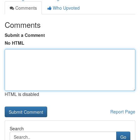
Comments
Who Upvoted
Comments
Submit a Comment
No HTML
HTML is disabled
Report Page
Search
Go