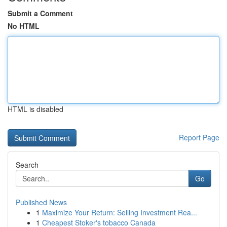
Submit a Comment
No HTML
HTML is disabled
Report Page
Search
Go
Published News
1
Maximize Your Return: Selling Investment Rea...
1
Cheapest Stoker's tobacco Canada