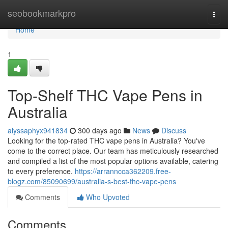
Home
seobookmarkpro
Togg
navi
Home
1
Top-Shelf THC Vape Pens in
Australia
alyssaphyx941834
300 days ago
News
Discuss
Looking for the top-rated THC vape pens in Australia? You've
come to the correct place. Our team has meticulously researched
and compiled a list of the most popular options available, catering
to every preference.
https://arranncca362209.free-
blogz.com/85090699/australia-s-best-thc-vape-pens
Comments
Who Upvoted
Comments