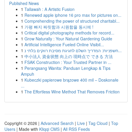
Published News
1
Tallawah : A Artistic Fusion
1
Renewed apple iphone 16 pro max for pictures on...
1
Comprehending the power of structured charitabl...
1
가평 빠지 짜릿함과 시원함을 동시에 !
1
Critical digital photography methods for record...
1
Grow Naturally : Your Natural Gardening Guide
1
Artificial Intelligence Fueled Online Visibil...
1
חשפניות: המדריך השלם לחגיגת מסיבת רווקים בלתי נ...
1
中小法人 資金状態 向上の 現時点で できる 方法
1
FSAK Construction : Your Trusted Partner in ...
1
Perangsang Wanita: Panduan Lengkap & Tips
Ampuh
1
Kubeczki papierowe brązowe 400 mil – Doskonałe
...
1
The Effortless Wine Method That Removes Friction
Copyright © 2026 |
Advanced Search
|
Live
|
Tag Cloud
|
Top
Users
| Made with
Kliqqi CMS
|
All RSS Feeds