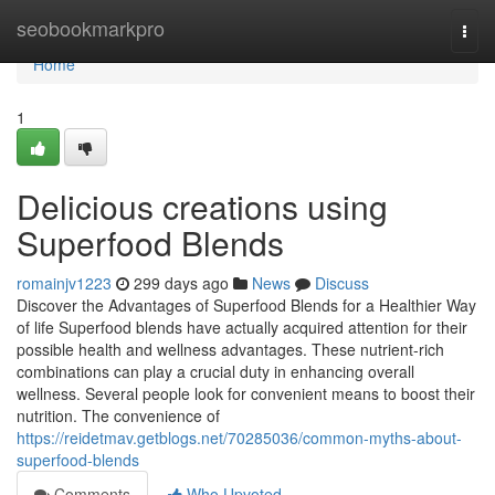
Home
seobookmarkpro
Togg
navi
Home
1
Delicious creations using
Superfood Blends
romainjv1223
299 days ago
News
Discuss
Discover the Advantages of Superfood Blends for a Healthier Way
of life Superfood blends have actually acquired attention for their
possible health and wellness advantages. These nutrient-rich
combinations can play a crucial duty in enhancing overall
wellness. Several people look for convenient means to boost their
nutrition. The convenience of
https://reidetmav.getblogs.net/70285036/common-myths-about-
superfood-blends
Comments
Who Upvoted