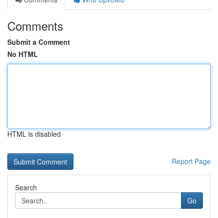
Comments
Submit a Comment
No HTML
HTML is disabled
Report Page
Search
Go