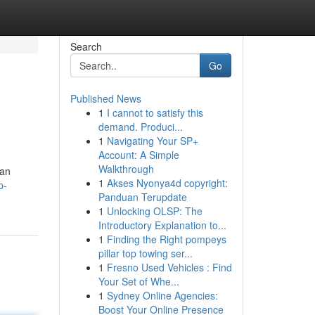
Search
Go
Published News
1
I cannot to satisfy this
demand. Produci...
1
Navigating Your SP+
Account: A Simple
Walkthrough
 an
1
Akses Nyonya4d copyright:
p-
Panduan Terupdate
1
Unlocking OLSP: The
Introductory Explanation to...
1
Finding the Right pompeys
pillar top towing ser...
1
Fresno Used Vehicles : Find
Your Set of Whe...
1
Sydney Online Agencies:
Boost Your Online Presence