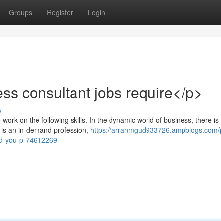
Groups
Register
Login
ess consultant jobs require</p>
s
work on the following skills. In the dynamic world of business, there is
t is an in-demand profession,
https://arranmgud933726.ampblogs.com/
-aid-you-p-74612269