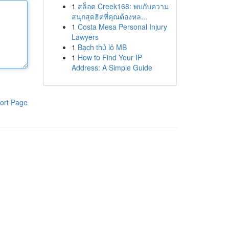
1
สล็อต Creek168: พบกับความ
สนุกสุดฮิตที่คุณต้องหล...
1
Costa Mesa Personal Injury
Lawyers
1
Bạch thủ lô MB
1
How to Find Your IP
Address: A Simple Guide
ort Page