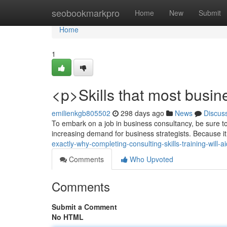
Home
seobookmarkpro
Home
New
Submit
Home
1
<p>Skills that most busin
emilienkgb805502
298 days ago
News
Discus
To embark on a job in business consultancy, be sure to 
increasing demand for business strategists. Because i
exactly-why-completing-consulting-skills-training-will
Comments
Who Upvoted
Comments
Submit a Comment
No HTML