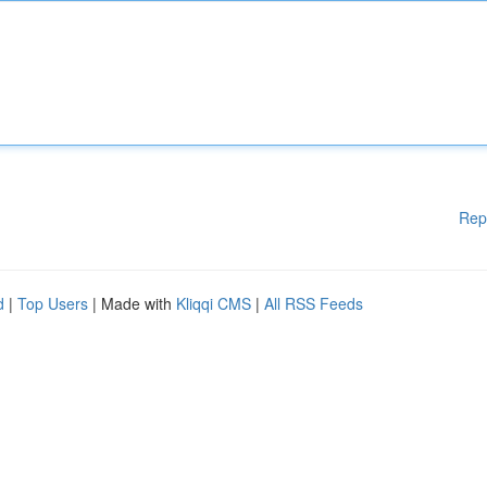
Rep
d
|
Top Users
| Made with
Kliqqi CMS
|
All RSS Feeds