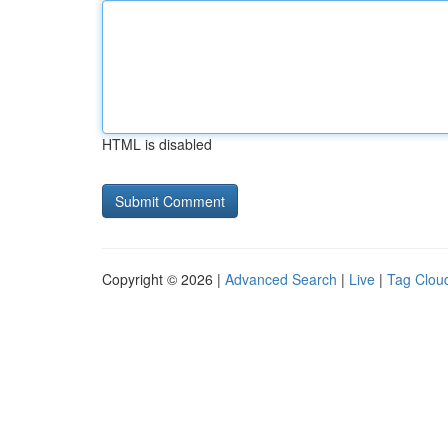
HTML is disabled
Copyright © 2026 |
Advanced Search
|
Live
|
Tag Clou