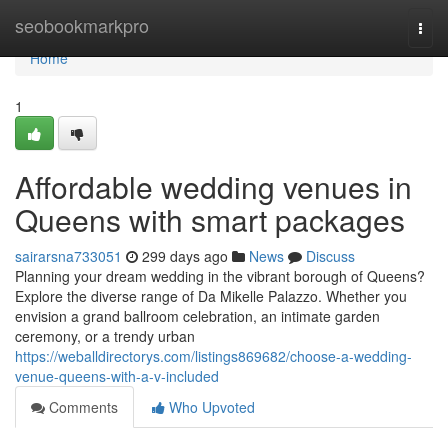
Home
seobookmarkpro
Togg
navi
Home
1
Affordable wedding venues in
Queens with smart packages
sairarsna733051
299 days ago
News
Discuss
Planning your dream wedding in the vibrant borough of Queens?
Explore the diverse range of Da Mikelle Palazzo. Whether you
envision a grand ballroom celebration, an intimate garden
ceremony, or a trendy urban
https://weballdirectorys.com/listings869682/choose-a-wedding-
venue-queens-with-a-v-included
Comments
Who Upvoted