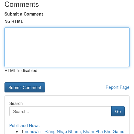
Comments
Submit a Comment
No HTML
HTML is disabled
Report Page
Search
Go
Published News
1
nohuwin – Đăng Nhập Nhanh, Khám Phá Kho Game