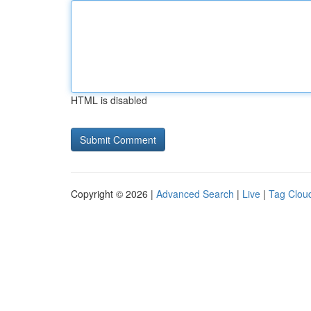
HTML is disabled
Copyright © 2026 |
Advanced Search
|
Live
|
Tag Clou