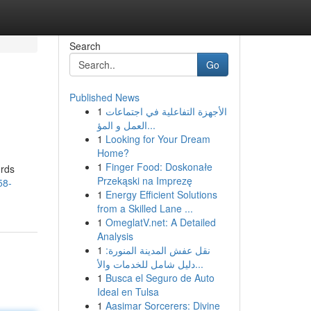
Search
Go
Published News
1
الأجهزة التفاعلية في اجتماعات
العمل و المؤ...
1
Looking for Your Dream
Home?
1
Finger Food: Doskonałe
ords
Przekąski na Imprezę
58-
1
Energy Efficient Solutions
from a Skilled Lane ...
1
OmeglatV.net: A Detailed
Analysis
1
نقل عفش المدينة المنورة:
دليل شامل للخدمات والأ...
1
Busca el Seguro de Auto
Ideal en Tulsa
1
Aasimar Sorcerers: Divine