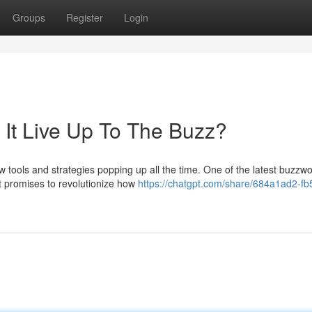
Groups
Register
Login
 It Live Up To The Buzz?
ew tools and strategies popping up all the time. One of the latest buzzw
t promises to revolutionize how
https://chatgpt.com/share/684a1ad2-fb