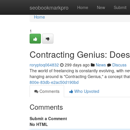
Home
seobookmarkpro
Home
New
Submit
Home
1
Contracting Genius: Does
roryptoq064832
299 days ago
News
Discuss
The world of freelancing is constantly evolving, with n
hanging around is "Contracting Genius," a concept tha
800e-83db-e2ac50d190bd
Comments
Who Upvoted
Comments
Submit a Comment
No HTML