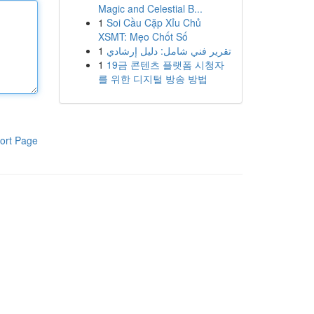
Magic and Celestial B...
1
Soi Cầu Cặp Xỉu Chủ
XSMT: Mẹo Chốt Số
1
تقرير فني شامل: دليل إرشادي
1
19금 콘텐츠 플랫폼 시청자
를 위한 디지털 방송 방법
ort Page