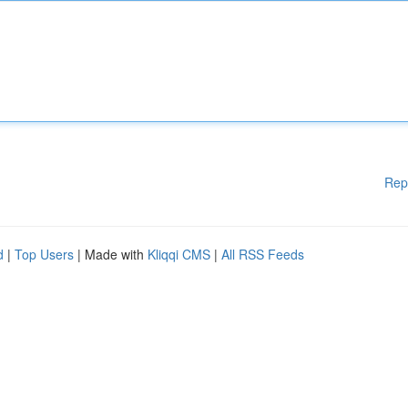
Rep
d
|
Top Users
| Made with
Kliqqi CMS
|
All RSS Feeds