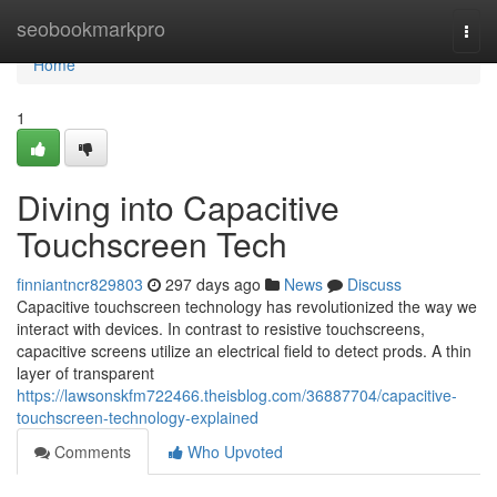
Home
seobookmarkpro
Togg
navi
Home
1
Diving into Capacitive
Touchscreen Tech
finniantncr829803
297 days ago
News
Discuss
Capacitive touchscreen technology has revolutionized the way we
interact with devices. In contrast to resistive touchscreens,
capacitive screens utilize an electrical field to detect prods. A thin
layer of transparent
https://lawsonskfm722466.theisblog.com/36887704/capacitive-
touchscreen-technology-explained
Comments
Who Upvoted