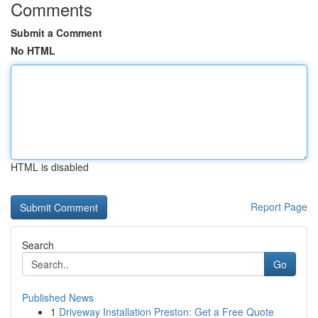
Comments
Submit a Comment
No HTML
HTML is disabled
Report Page
Search
Go
Published News
1
Driveway Installation Preston: Get a Free Quote