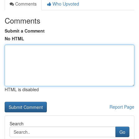
Comments
Who Upvoted
Comments
Submit a Comment
No HTML
HTML is disabled
Report Page
Search
Go