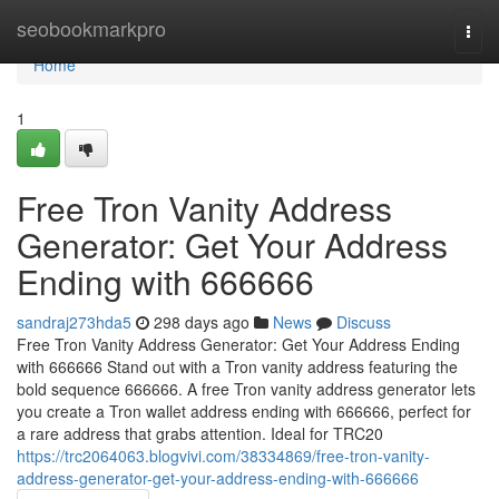
Home
seobookmarkpro
Togg
navi
Home
1
Free Tron Vanity Address
Generator: Get Your Address
Ending with 666666
sandraj273hda5
298 days ago
News
Discuss
Free Tron Vanity Address Generator: Get Your Address Ending
with 666666 Stand out with a Tron vanity address featuring the
bold sequence 666666. A free Tron vanity address generator lets
you create a Tron wallet address ending with 666666, perfect for
a rare address that grabs attention. Ideal for TRC20
https://trc2064063.blogvivi.com/38334869/free-tron-vanity-
address-generator-get-your-address-ending-with-666666