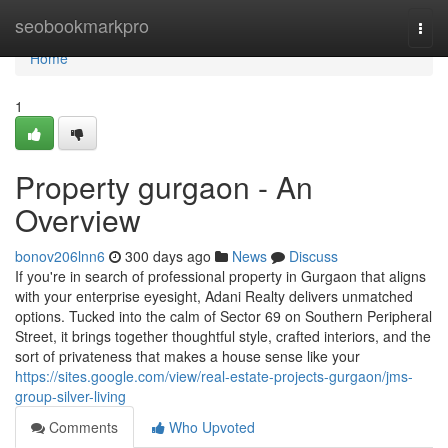
Home
seobookmarkpro
Togg
navi
Home
1
Property gurgaon - An
Overview
bonov206lnn6
300 days ago
News
Discuss
If you're in search of professional property in Gurgaon that aligns
with your enterprise eyesight, Adani Realty delivers unmatched
options. Tucked into the calm of Sector 69 on Southern Peripheral
Street, it brings together thoughtful style, crafted interiors, and the
sort of privateness that makes a house sense like your
https://sites.google.com/view/real-estate-projects-gurgaon/jms-
group-silver-living
Comments
Who Upvoted