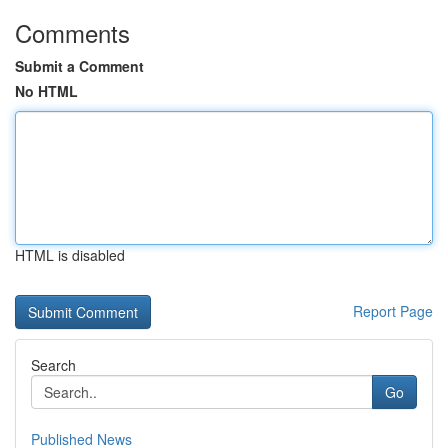
Comments
Submit a Comment
No HTML
HTML is disabled
Report Page
Search
Go
Published News