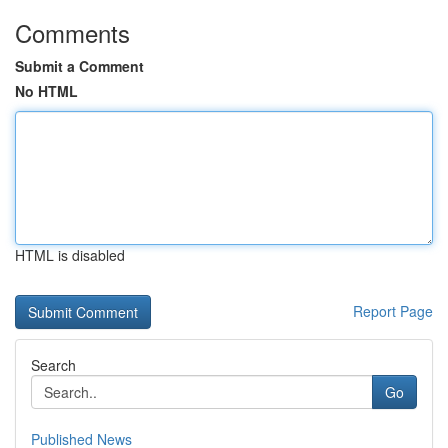
Comments
Submit a Comment
No HTML
HTML is disabled
Report Page
Search
Go
Published News