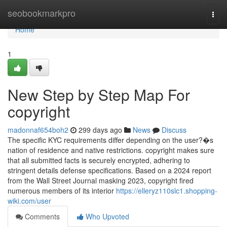
Home
seobookmarkpro
Togg
navi
Home
1
New Step by Step Map For
copyright
madonnaf654boh2
299 days ago
News
Discuss
The specific KYC requirements differ depending on the user?�s
nation of residence and native restrictions. copyright makes sure
that all submitted facts is securely encrypted, adhering to
stringent details defense specifications. Based on a 2024 report
from the Wall Street Journal masking 2023, copyright fired
numerous members of its interior
https://elleryz110slc1.shopping-
wiki.com/user
Comments
Who Upvoted