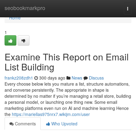
Home
seobookmarkpro
Togg
navi
Home
1
Examine This Report on Email
List Building
frankz208zdh1
300 days ago
News
Discuss
Every choose below lets you mature a list, structure automations,
and converse persistently. The appropriate in shape is
determined by no matter if you’re managing a retail store, building
a personal model, or launching one thing new. Some email
marketing platforms even run on AI and machine learning Hence
the
https://mariellas975nrx7.wikijm.com/user
Comments
Who Upvoted