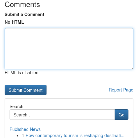
Comments
Submit a Comment
No HTML
HTML is disabled
Report Page
Search
Go
Published News
1
How contemporary tourism is reshaping destinati...