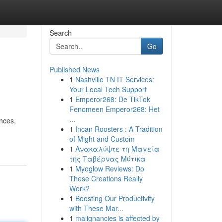
Search
Go
Published News
1
Nashville TN IT Services:
Your Local Tech Support
1
Emperor268: De TikTok
Fenomeen Emperor268: Het
...
nces,
1
Incan Roosters : A Tradition
of Might and Custom
1
Ανακαλύψτε τη Μαγεία
της Ταβέρνας Μύτικα
1
Myoglow Reviews: Do
These Creations Really
Work?
1
Boosting Our Productivity
with These Mar...
1
malignancies is affected by