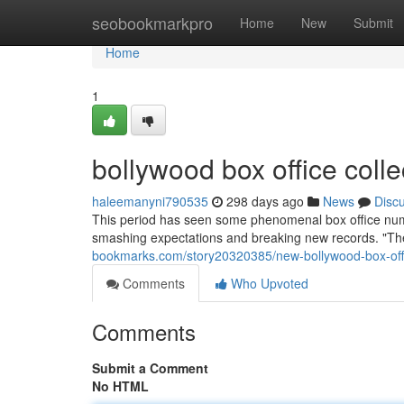
Home
seobookmarkpro
Home
New
Submit
Home
1
bollywood box office colle
haleemanyni790535
298 days ago
News
Disc
This period has seen some phenomenal box office num
smashing expectations and breaking new records. "The 
bookmarks.com/story20320385/new-bollywood-box-offi
Comments
Who Upvoted
Comments
Submit a Comment
No HTML