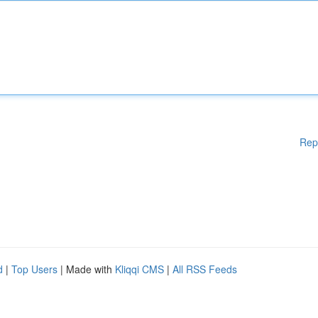
Rep
d
|
Top Users
| Made with
Kliqqi CMS
|
All RSS Feeds