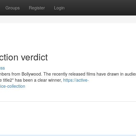
Groups
Register
Login
ction verdict
uss
bers from Bollywood. The recently released films have drawn in audie
title2" has been a clear winner,
https://active-
ce-collection