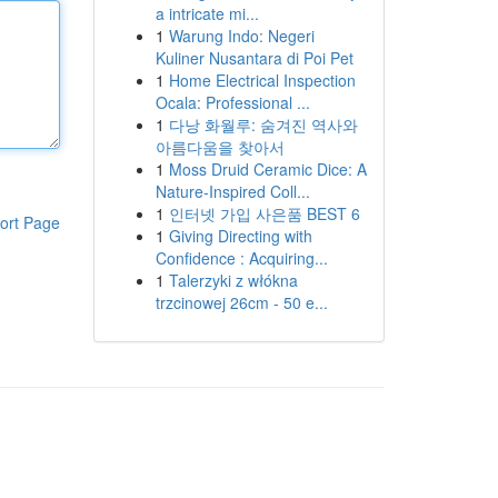
a intricate mi...
1
Warung Indo: Negeri
Kuliner Nusantara di Poi Pet
1
Home Electrical Inspection
Ocala: Professional ...
1
다낭 화월루: 숨겨진 역사와
아름다움을 찾아서
1
Moss Druid Ceramic Dice: A
Nature-Inspired Coll...
1
인터넷 가입 사은품 BEST 6
ort Page
1
Giving Directing with
Confidence : Acquiring...
1
Talerzyki z włókna
trzcinowej 26cm - 50 e...