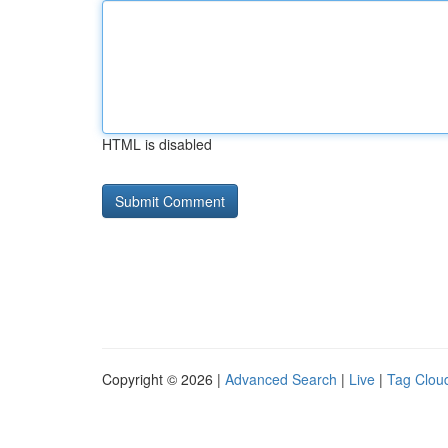
HTML is disabled
Copyright © 2026 |
Advanced Search
|
Live
|
Tag Clou