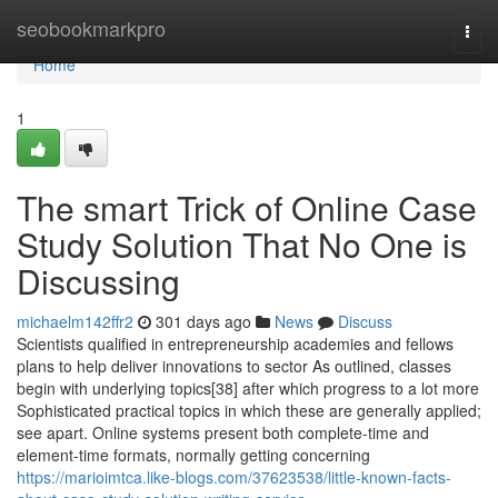
Home
seobookmarkpro
Togg
navi
Home
1
The smart Trick of Online Case
Study Solution That No One is
Discussing
michaelm142ffr2
301 days ago
News
Discuss
Scientists qualified in entrepreneurship academies and fellows
plans to help deliver innovations to sector As outlined, classes
begin with underlying topics[38] after which progress to a lot more
Sophisticated practical topics in which these are generally applied;
see apart. Online systems present both complete-time and
element-time formats, normally getting concerning
https://marioimtca.like-blogs.com/37623538/little-known-facts-