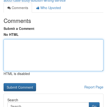
about-case-study-solution-writing-service
Comments
Who Upvoted
Comments
Submit a Comment
No HTML
HTML is disabled
Report Page
Search
Go